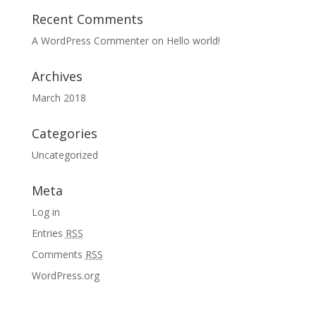
Recent Comments
A WordPress Commenter
on
Hello world!
Archives
March 2018
Categories
Uncategorized
Meta
Log in
Entries
RSS
Comments
RSS
WordPress.org