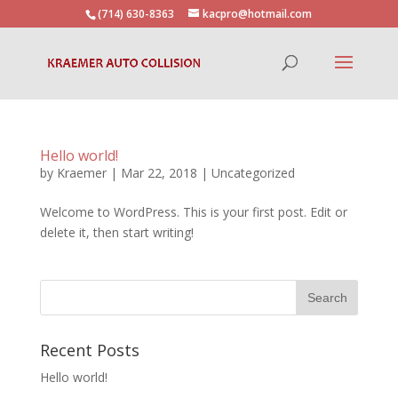
(714) 630-8363
kacpro@hotmail.com
Hello world!
by
Kraemer
|
Mar 22, 2018
|
Uncategorized
Welcome to WordPress. This is your first post. Edit or
delete it, then start writing!
Recent Posts
Hello world!